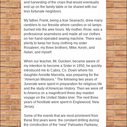
and harvesting of the crops that would eventually
end up on the family table or be shared with our
less fortunate neighbors.
My father, Frank, being a true Seanachi, drew many
ramblers to our fireside where candles or oil lamps
burned into the wee hours. My mother, Rose, was a
professional seamstress and made all our clothes
on her hand-operated sewing machine. There was
plenty to keep her busy clothing my sister
Rosaleen, my three brothers, Mike, Kevin, and
Aidan, and myself.
When our teacher, Mr. Guicken, became aware of
my intention to become a Sister in 1950, he quickly
introduced me to Cabra, Co. Down where his
daughter Annette Marcella, was preparing for the
“American Missions.” The following two years of
Junerate were spent in preparation for religious life
and the study of American History. Then we were off
to America on a magnificent three day maiden
voyage on the United States liner. The next three
years of Novitiate were spent in Englewood, New
Jersey.
Some of the events that are most prominent from
these first years were: the constant drilling during
the construction of the “new” Palisades Parkway;