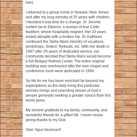
lives.
I returned to a group home in Newark, New Jersey
and after my long ministry of 25 years with children,
I decided it was time for a change. Sr. Jerome
invited me to Elberon, a woman of true Celtic
tradition, where hospitality reigned. Her 20 years
ended abruptly with a broken hip. Sr. Kathleen
continued the Stella Maris ministry of vocations,
workshops, Sisters’ Retreats, etc. With her death in
1997 after 20 years of dedicated service, our
community decided that Stella Maris would become
a full-fledged Retreat Center. The entire original
building was overhauled after the new chapel and
conference room were dedicated in 1994.
So life for me has been enriched far beyond my
expectations as the daily living this particular
ministry brings and unending stream of God’s
people generally seeking a greater solace than this
world gives.
My sincere gratitude to my family, community, and
wonderful friends for a gifted life. I never cease
giving thanks to my God.
Slan’ Agus beannact!