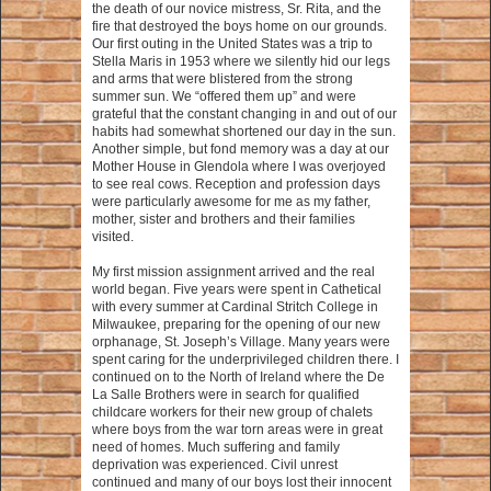
the death of our novice mistress, Sr. Rita, and the
fire that destroyed the boys home on our grounds.
Our first outing in the United States was a trip to
Stella Maris in 1953 where we silently hid our legs
and arms that were blistered from the strong
summer sun. We “offered them up” and were
grateful that the constant changing in and out of our
habits had somewhat shortened our day in the sun.
Another simple, but fond memory was a day at our
Mother House in Glendola where I was overjoyed
to see real cows. Reception and profession days
were particularly awesome for me as my father,
mother, sister and brothers and their families
visited.
My first mission assignment arrived and the real
world began. Five years were spent in Cathetical
with every summer at Cardinal Stritch College in
Milwaukee, preparing for the opening of our new
orphanage, St. Joseph’s Village. Many years were
spent caring for the underprivileged children there. I
continued on to the North of Ireland where the De
La Salle Brothers were in search for qualified
childcare workers for their new group of chalets
where boys from the war torn areas were in great
need of homes. Much suffering and family
deprivation was experienced. Civil unrest
continued and many of our boys lost their innocent