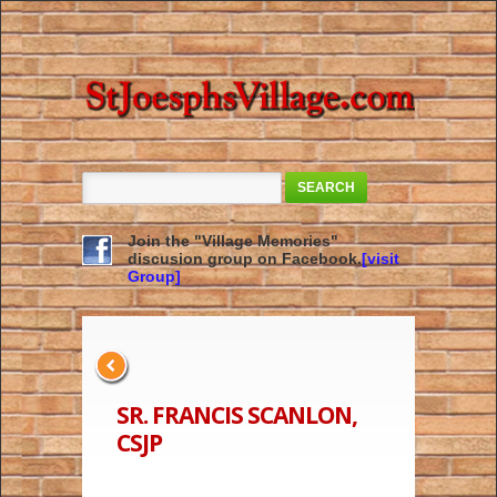
SEARCH
Join the "Village Memories"
discusion group on Facebook.
[visit
Group]
SR. FRANCIS SCANLON,
CSJP