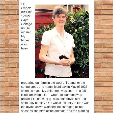
Sr.
Francis
was the
Senior
Boy's
Cottage
house
mother.
My
father
was
busy
preparing our farm in the west of Ireland for the
spring crops one magnificent day in May of 1936,
when I arrived. My childhood was spent in a faith-
filled family on a farm where all our food was
grown. Life growing up was both physically and
spiritually healthy. One was constantly in tune with
the divine as we watched the changing of the
seasons, the birth of the animals, and the planting