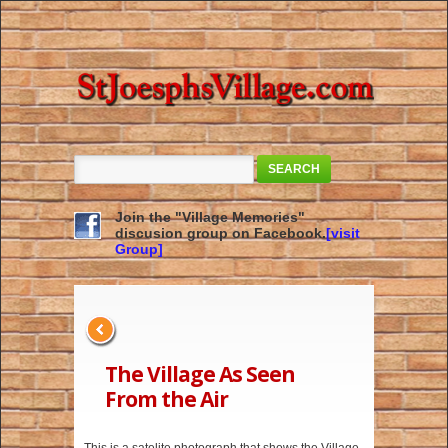
SEARCH
Join the "Village Memories"
discusion group on Facebook.
[visit
Group]
The Village As Seen
From the Air