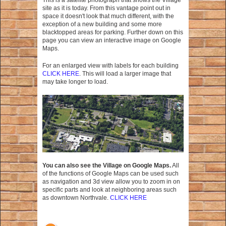
This is a satelite photograph that shows the Village
site as it is today. From this vantage point out in
space it doesn't look that much different, with the
exception of a new building and some more
blacktopped areas for parking. Further down on this
page you can view an interactive image on Google
Maps.
For an enlarged view with labels for each building
CLICK HERE
. This will load a larger image that
may take longer to load.
You can also see the Village on Google Maps.
All
of the functions of Google Maps can be used such
as navigation and 3d view allow you to zoom in on
specific parts and look at neighboring areas such
as downtown Northvale.
CLICK HERE