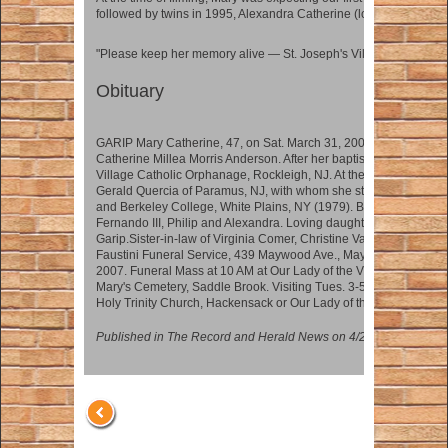
followed by twins in 1995, Alexandra Catherine (looks just like Ma
"Please keep her memory alive — St. Joseph's Village was her S
Obituary
GARIP Mary Catherine, 47, on Sat. March 31, 2007 of Hackensac
Catherine Millea Morris Anderson. After her baptism, Mary and her 
Village Catholic Orphanage, Rockleigh, NJ. At the age of nine, Ma
Gerald Quercia of Paramus, NJ, with whom she stayed until adul
and Berkeley College, White Plains, NY (1979). Beloved wife of 
Fernando III, Philip and Alexandra. Loving daughter of Lillian Q
Garip.Sister-in-law of Virginia Comer, Christine Varelas and Patri
Faustini Funeral Service, 439 Maywood Ave., Maywood, NJ (201-
2007. Funeral Mass at 10 AM at Our Lady of the Visitation, Fairvie
Mary's Cemetery, Saddle Brook. Visiting Tues. 3-5, 7-9 PM. Don
Holy Trinity Church, Hackensack or Our Lady of the Visitation, P
Published in The Record and Herald News on 4/2/2007.