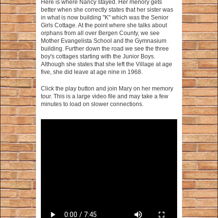
Here is where Nancy stayed. Her menory gets
better when she correctly states that her sister was
in what is now building "K" which was the Senior
Girls Cottage. At the point where she talks about
orphans from all over Bergen County, we see
Mother Evangelista School and the Gymnasium
building. Further down the road we see the three
boy's cottages starting with the Junior Boys.
Although she states that she left the Village at age
five, she did leave at age nine in 1968.
Click the play button and join Mary on her memory
tour. This is a large video file and may take a few
minutes to load on slower connections.