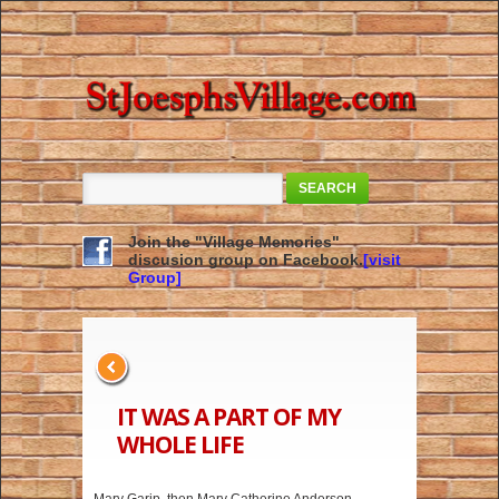
SEARCH
Join the "Village Memories"
discusion group on Facebook.
[visit
Group]
IT WAS A PART OF MY
WHOLE LIFE