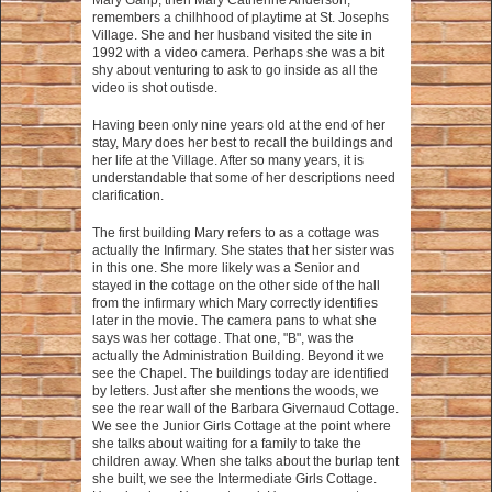
Mary Garip, then Mary Catherine Anderson,
remembers a chilhhood of playtime at St. Josephs
Village. She and her husband visited the site in
1992 with a video camera. Perhaps she was a bit
shy about venturing to ask to go inside as all the
video is shot outisde.
Having been only nine years old at the end of her
stay, Mary does her best to recall the buildings and
her life at the Village. After so many years, it is
understandable that some of her descriptions need
clarification.
The first building Mary refers to as a cottage was
actually the Infirmary. She states that her sister was
in this one. She more likely was a Senior and
stayed in the cottage on the other side of the hall
from the infirmary which Mary correctly identifies
later in the movie. The camera pans to what she
says was her cottage. That one, "B", was the
actually the Administration Building. Beyond it we
see the Chapel. The buildings today are identified
by letters. Just after she mentions the woods, we
see the rear wall of the Barbara Givernaud Cottage.
We see the Junior Girls Cottage at the point where
she talks about waiting for a family to take the
children away. When she talks about the burlap tent
she built, we see the Intermediate Girls Cottage.