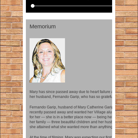
Memorium
Mary has since passed away due to heart failure and we remembe
her husband, Fernando Garip, who has so gratefully contributed t
Fernando Garip, husband of Mary Catherine Garip (Maiden name,
recently passed away and wanted her Village alumni community t
for her — she is in a better place now — being held as she wanted 
her family — three beautiful children and her husband. Her funera
she attained what she wanted more than anything — a home.
At the time of filming, Mary was expecting our first child, Fernand